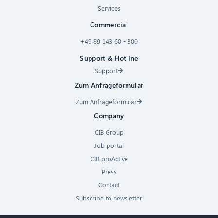
Services
Commercial
+49 89 143 60 - 300
Support & Hotline
Support
Zum Anfrageformular
Zum Anfrageformular
Company
CIB Group
Job portal
CIB proActive
Press
Contact
Subscribe to newsletter