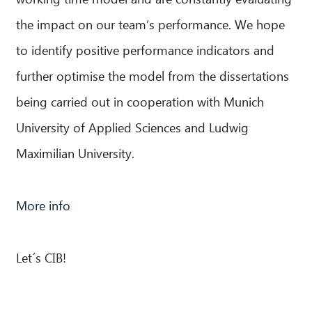
the impact on our team’s performance. We hope
to identify positive performance indicators and
further optimise the model from the dissertations
being carried out in cooperation with Munich
University of Applied Sciences and Ludwig
Maximilian University.
More info
Let´s CIB!