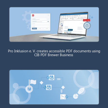
Pro Inklusion e. V. creates accessible PDF documents using
CIB PDF Brewer Business