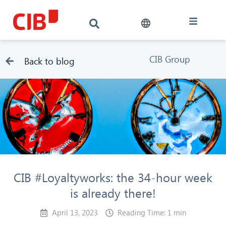
CIB Group
Back to blog
CIB #Loyaltyworks: the 34-hour week
is already there!
April 13, 2023
Reading Time: 1 min