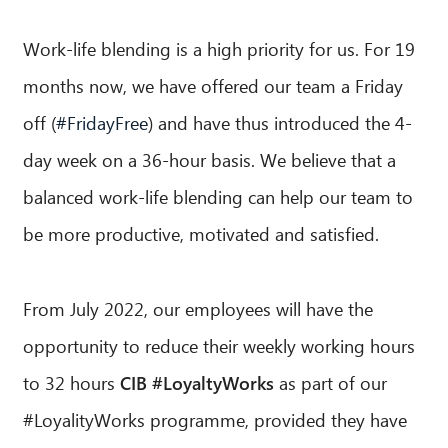
Work-life blending is a high priority for us. For 19
months now, we have offered our team a Friday
off (
#FridayFree
) and have thus introduced the 4-
day week on a 36-hour basis. We believe that a
balanced work-life blending can help our team to
be more productive, motivated and satisfied.
From July 2022, our employees will have the
opportunity to reduce their weekly working hours
to 32 hours
CIB #LoyaltyWorks
as part of our
#LoyalityWorks programme, provided they have