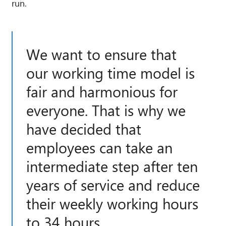
run.
We want to ensure that
our working time model is
fair and harmonious for
everyone. That is why we
have decided that
employees can take an
intermediate step after ten
years of service and reduce
their weekly working hours
to 34 hours.