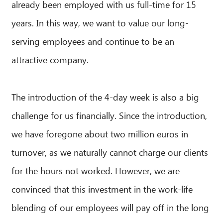
already been employed with us full-time for 15
years. In this way, we want to value our long-
serving employees and continue to be an
attractive company.
The introduction of the 4-day week is also a big
challenge for us financially. Since the introduction,
we have foregone about two million euros in
CIB AI ChatBot
turnover, as we naturally cannot charge our clients
Hello! What can I do for you?
for the hours not worked. However, we are
convinced that this investment in the work-life
blending of our employees will pay off in the long