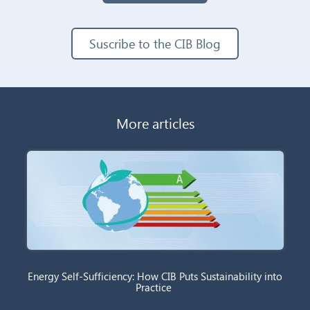
Suscribe to the CIB Blog
More articles
Energy Self-Sufficiency: How CIB Puts Sustainability into
Practice