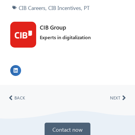
CIB Careers
,
CIB Incentives
,
PT
CIB Group
Experts in digitalization
BACK
NEXT
Contact now