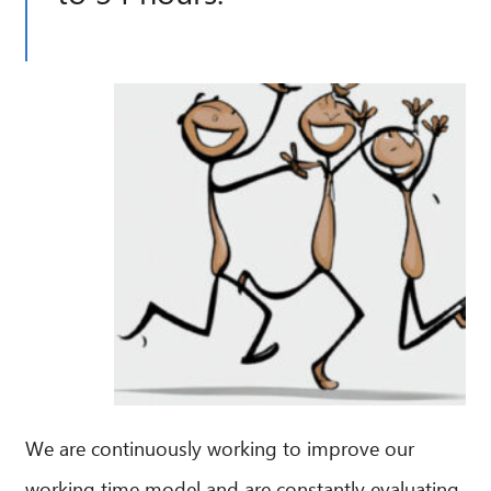
We are continuously working to improve our
working time model and are constantly evaluating