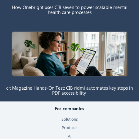
How Onebright uses CIB seven to power scalable mental
health care processes
c’t Magazine Hands-On Test: CIB ridmi automates key steps in
PDF accessibility
For companies
Solutions
Products
AI