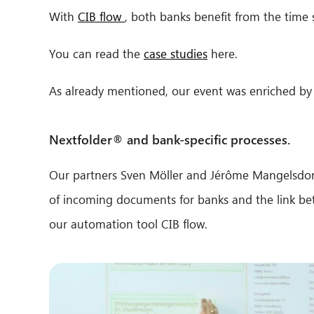
With
CIB flow
, both banks benefit from the time 
You can read the
case studies
here.
As already mentioned, our event was enriched by 
Nextfolder® and bank-specific processes.
Our partners Sven Möller and Jérôme Mangelsdorf
of incoming documents for banks and the link bet
our automation tool CIB flow.