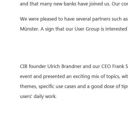
and that many new banks have joined us. Our c
We were pleased to have several partners such 
Münster. A sign that our User Group is interested
CIB founder Ulrich Brandner and our CEO Frank 
event and presented an exciting mix of topics, wi
themes, specific use cases and a good dose of tips
users' daily work.