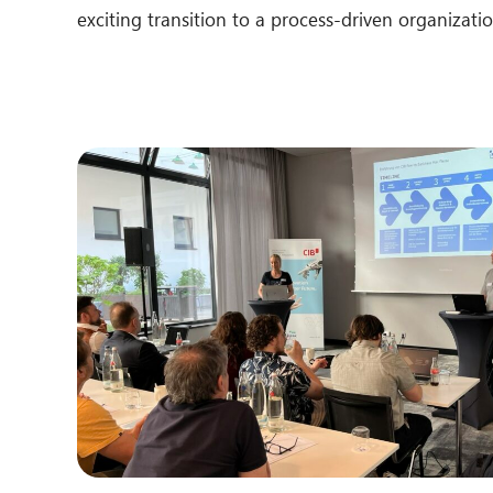
exciting transition to a process-driven organizatio