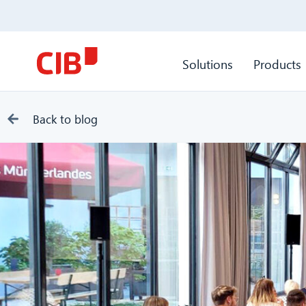
Solutions
Products
Back to blog