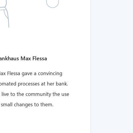
Bankhaus Max Flessa
x Flessa gave a convincing
tomated processes at her bank.
 live to the community the use
 small changes to them.