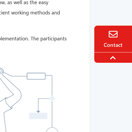
w, as well as the easy
ficient working methods and
plementation. The participants
Contact