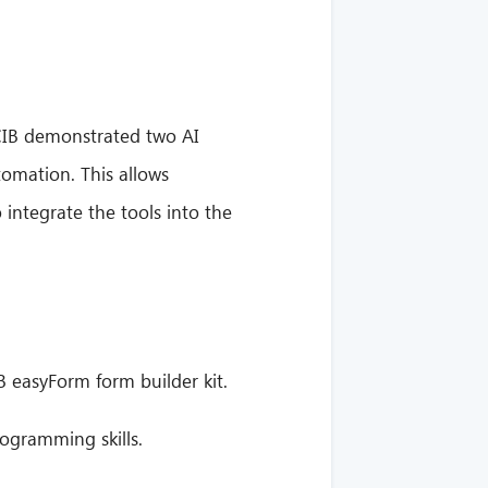
 CIB demonstrated two AI
omation. This allows
 integrate the tools into the
 easyForm form builder kit.
ogramming skills.