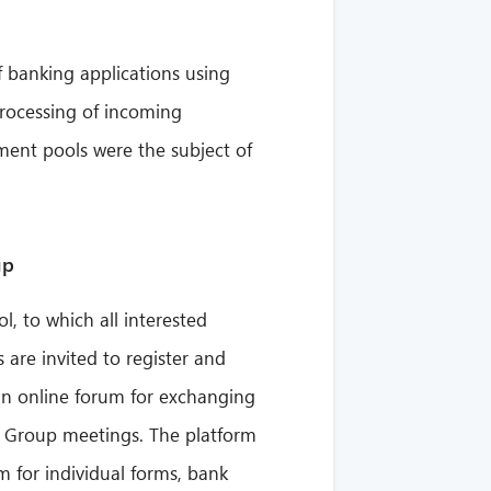
of banking applications using
processing of incoming
ent pools were the subject of
up
 to which all interested
re invited to register and
 an online forum for exchanging
 Group meetings. The platform
m for individual forms, bank