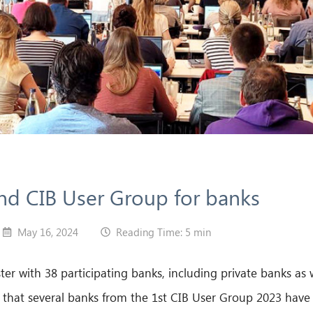
2nd CIB User Group for banks
May 16, 2024
Reading Time: 5 min
r with 38 participating banks, including private banks as
 that several banks from the 1st CIB User Group 2023 have 