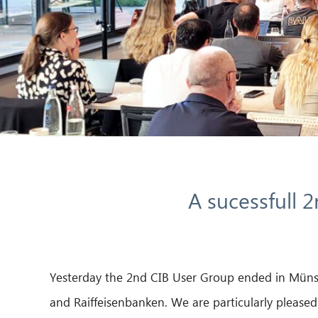
A sucessfull 
Yesterday the 2nd CIB User Group ended in Münste
and Raiffeisenbanken. We are particularly pleased