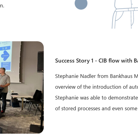
n.
Success Story 1 - CIB flow with 
Stephanie Nadler from Bankhaus Ma
overview of the introduction of au
Stephanie was able to demonstrate
of stored processes and even some