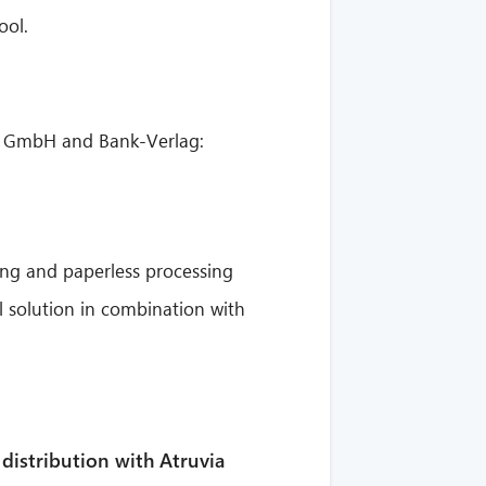
ool.
ext GmbH and Bank-Verlag:
ing and paperless processing
 solution in combination with
 distribution with Atruvia