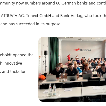
ommunity now numbers around 60 German banks and conti
as ATRUVIA AG, Trinext GmbH and Bank-Verlag, who took th
 and has succeeded in its purpose.
Seboldt opened the
th innovative
 and tricks for