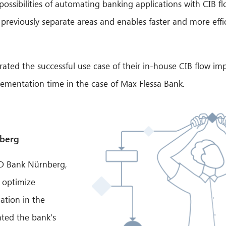
ssibilities of automating banking applications with CIB flo
s previously separate areas and enables faster and more ef
ted the successful use case of their in-house CIB flow im
lementation time in the case of Max Flessa Bank.
nberg
PSD Bank Nürnberg,
o optimize
ation in the
hted the bank's