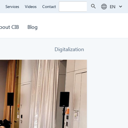
Search Button
Search
EN
Services
Videos
Contact
for:
bout CIB
Blog
Digitalization