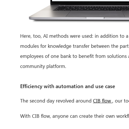
Here, too, AI methods were used: in addition to
modules for knowledge transfer between the parti
employees of one bank to benefit from solutions a
community platform.
Efficiency with automation and use case
The second day revolved around
CIB flow
, our t
With CIB flow, anyone can create their own work