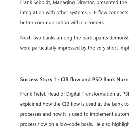
Frank Seboldt, Managing Director, presented the po
integration with other systems. CIB flow connect
better communication with customers.
Next, two banks among the participants demonstra
were particularly impressed by the very short imp
Success Story 1 - CIB flow and PSD Bank Nür
Frank Tiefel, Head of Digital Transformation at 
explained how the CIB flow is used at the bank t
processes and how it is used to implement autom
process flow on a low-code basis. He also highlig