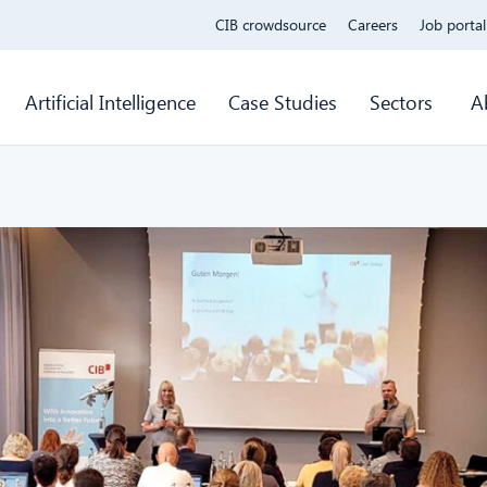
CIB crowdsource
Careers
Job portal
Artificial Intelligence
Case Studies
Sectors
A