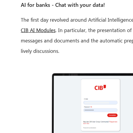
AI for banks - Chat with your data!
The first day revolved around Artificial Intellige
CIB AI Modules
. In particular, the presentation
messages and documents and the automatic prepa
lively discussions.