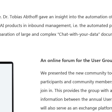
nce. Dr. Tobias Abthoff gave an insight into the automation 
 of AI products in inbound management, i.e. the automated 
ration of large and complex “Chat-with-your-data” docum
An online forum for the User Gro
We presented the new community tool,
participants and community members a
join in. This provides the group with
information between the annual User
will also serve as an exchange platfor