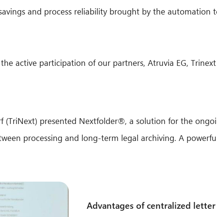
savings and process reliability brought by the automation t
the active participation of our partners, Atruvia EG, Trin
 (TriNext) presented Nextfolder®, a solution for the ongo
ween processing and long-term legal archiving. A powerful
Advantages of centralized letter