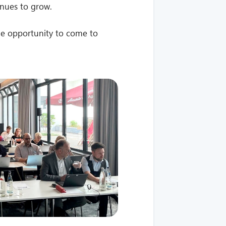
nues to grow.
e opportunity to come to