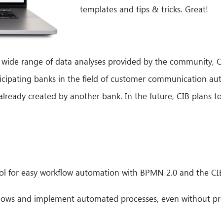
templates and tips & tricks. Great!
 a wide range of data analyses provided by the community,
cipating banks in the field of customer communication aut
lready created by another bank. In the future, CIB plans to
ool for easy workflow automation with BPMN 2.0 and the CIB
flows and implement automated processes, even without pr