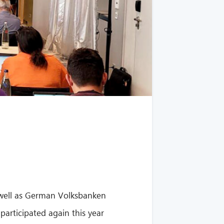
 well as German Volksbanken
participated again this year